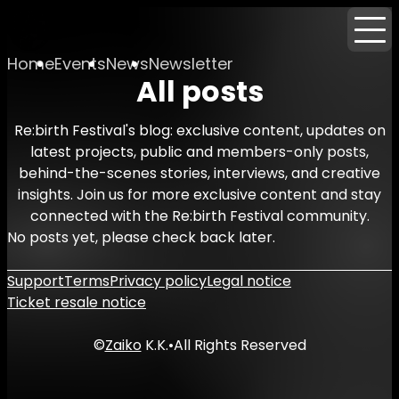
Home
Events
News
Newsletter
All posts
Re:birth Festival's blog: exclusive content, updates on
latest projects, public and members-only posts,
behind-the-scenes stories, interviews, and creative
insights. Join us for more exclusive content and stay
connected with the Re:birth Festival community.
No posts yet, please check back later.
Support
Terms
Privacy policy
Legal notice
Ticket resale notice
©
Zaiko
K.K.
•
All Rights Reserved