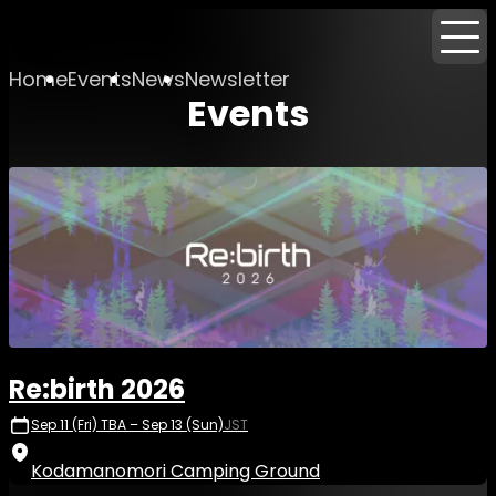
Home
Events
News
Newsletter
Events
Re:birth 2026
Sep 11 (Fri) TBA – Sep 13 (Sun)
JST
Kodamanomori Camping Ground