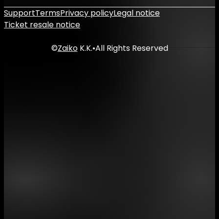
Support
Terms
Privacy policy
Legal notice
Ticket resale notice
©
Zaiko
K.K.
•
All Rights Reserved